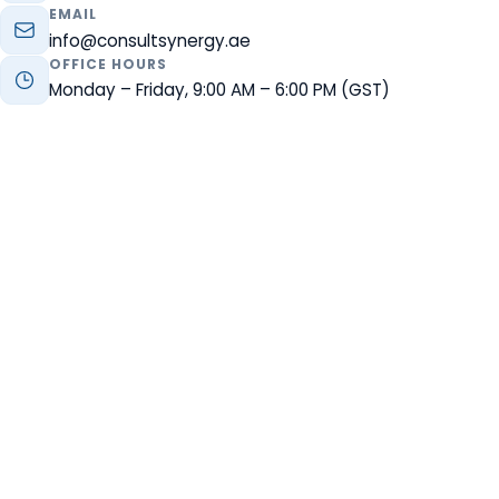
EMAIL
info@consultsynergy.ae
OFFICE HOURS
Monday – Friday, 9:00 AM – 6:00 PM (GST)