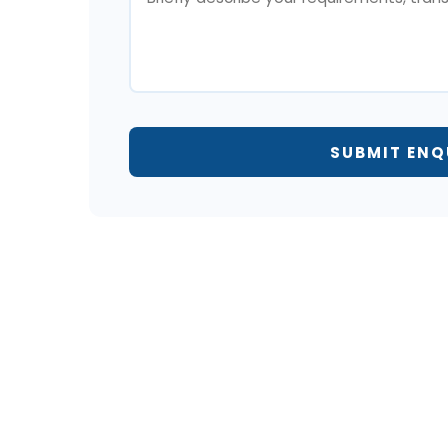
SUBMIT ENQ