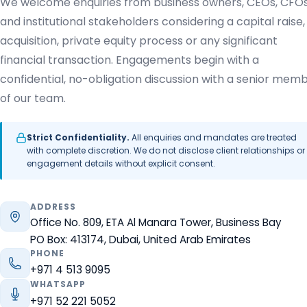
We welcome enquiries from business owners, CEOs, CFO
and institutional stakeholders considering a capital raise,
acquisition, private equity process or any significant
financial transaction. Engagements begin with a
confidential, no-obligation discussion with a senior mem
of our team.
Strict Confidentiality.
All enquiries and mandates are treated
with complete discretion. We do not disclose client relationships or
engagement details without explicit consent.
ADDRESS
Office No. 809, ETA Al Manara Tower, Business Bay
PO Box: 413174, Dubai, United Arab Emirates
PHONE
+971 4 513 9095
WHATSAPP
+971 52 221 5052