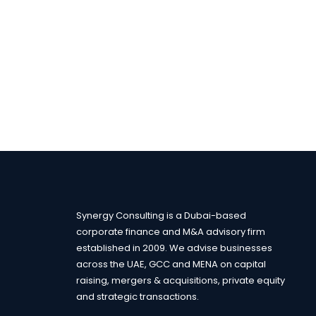
Synergy Consulting is a Dubai-based
corporate finance and M&A advisory firm
established in 2009. We advise businesses
across the UAE, GCC and MENA on capital
raising, mergers & acquisitions, private equity
and strategic transactions.