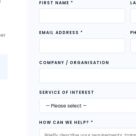
s
FIRST NAME *
L
EMAIL ADDRESS *
P
ber
COMPANY / ORGANISATION
SERVICE OF INTEREST
HOW CAN WE HELP? *