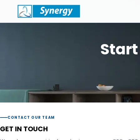
Start
CONTACT OUR TEAM
GET IN TOUCH