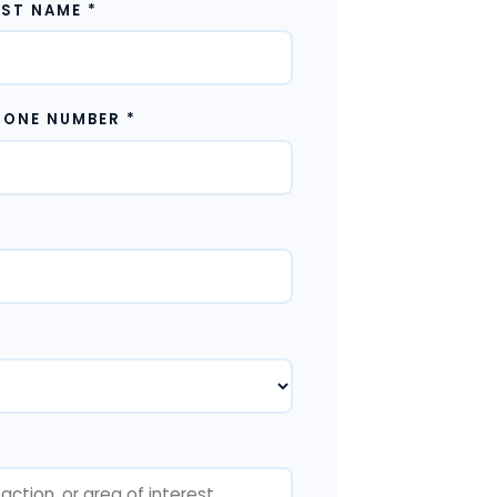
AST NAME *
HONE NUMBER
*