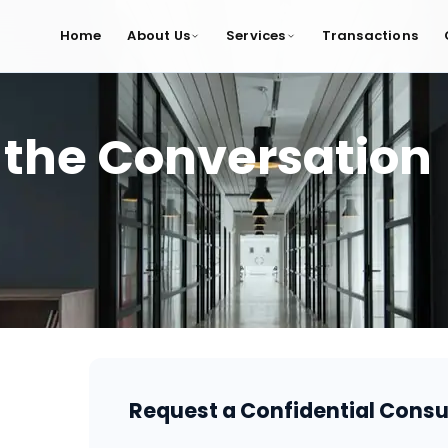
Home
About Us
Services
Transactions
 the Conversation
Request a Confidential Consu