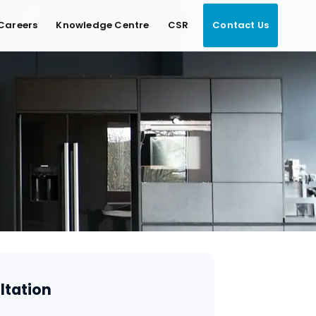
Careers
Knowledge Centre
CSR
Contact Us
ltation