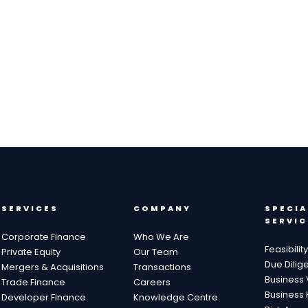
SERVICES
COMPANY
SPECIA
SERVIC
Corporate Finance
Who We Are
Feasibilit
Private Equity
Our Team
Due Dilig
Mergers & Acquisitions
Transactions
Business 
Trade Finance
Careers
Business 
Developer Finance
Knowledge Centre