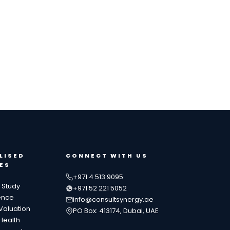
LISED
CONNECT WITH US
ES
+971 4 513 9095
y Study
+971 52 221 5052
ence
info@consultsynergy.ae
Valuation
PO Box: 413174, Dubai, UAE
Health