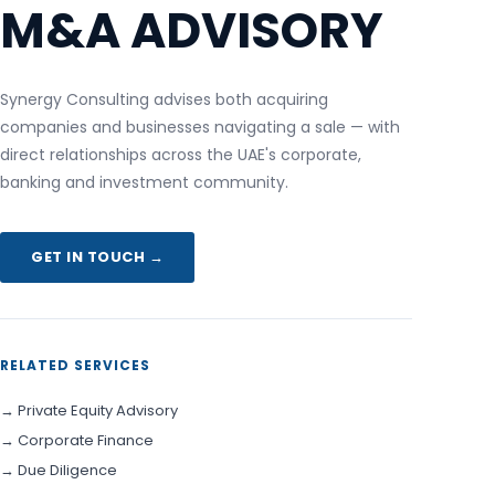
M&A ADVISORY
Synergy Consulting advises both acquiring
companies and businesses navigating a sale — with
direct relationships across the UAE's corporate,
banking and investment community.
GET IN TOUCH →
RELATED SERVICES
→ Private Equity Advisory
→ Corporate Finance
→ Due Diligence