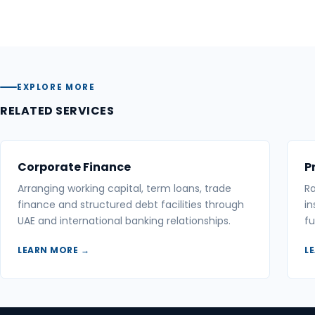
EXPLORE MORE
RELATED SERVICES
Corporate Finance
P
Arranging working capital, term loans, trade
Ra
finance and structured debt facilities through
in
UAE and international banking relationships.
fu
LEARN MORE →
L