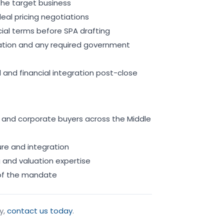
the target business
eal pricing negotiations
al terms before SPA drafting
ation and any required government
 and financial integration post-close
nks and corporate buyers across the Middle
ure and integration
g and valuation expertise
 of the mandate
y,
contact us today
.