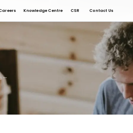
Careers
Knowledge Centre
CSR
Contact Us
s —