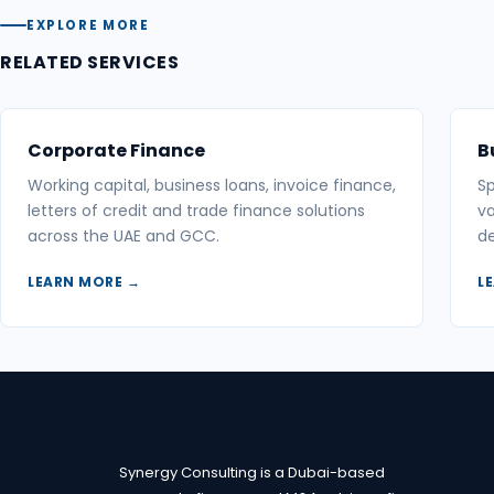
EXPLORE MORE
RELATED SERVICES
Corporate Finance
B
Working capital, business loans, invoice finance,
Sp
letters of credit and trade finance solutions
va
across the UAE and GCC.
de
LEARN MORE →
L
Synergy Consulting is a Dubai-based