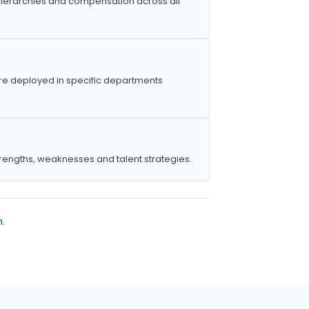
ierarchies and compensation across all
e deployed in specific departments
trengths, weaknesses and talent strategies.
m
.