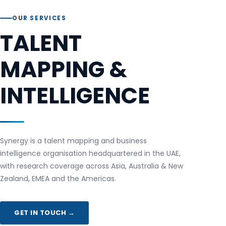
OUR SERVICES
TALENT
MAPPING &
INTELLIGENCE
Synergy is a talent mapping and business
intelligence organisation headquartered in the UAE,
with research coverage across Asia, Australia & New
Zealand, EMEA and the Americas.
GET IN TOUCH →