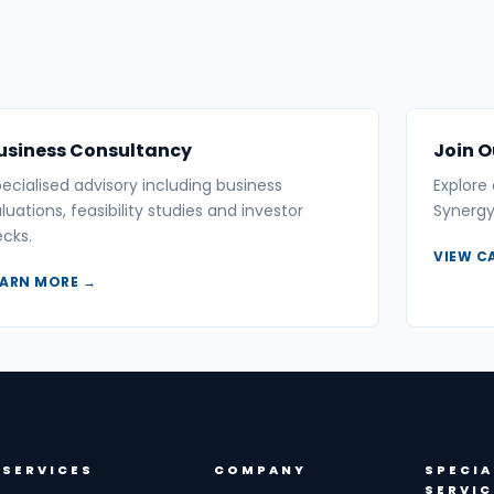
usiness Consultancy
Join 
ecialised advisory including business
Explore
luations, feasibility studies and investor
Synergy
cks.
VIEW C
EARN MORE →
SERVICES
COMPANY
SPECIA
SERVIC