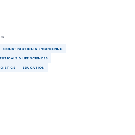
es:
CONSTRUCTION & ENGINEERING
UTICALS & LIFE SCIENCES
GISTICS
EDUCATION