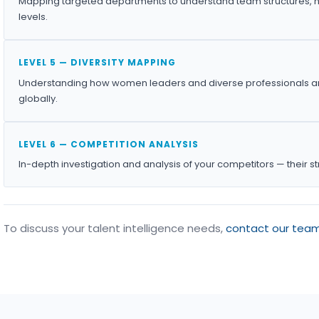
Mapping targeted departments to understand team structures, h
levels.
LEVEL 5 — DIVERSITY MAPPING
Understanding how women leaders and diverse professionals ar
globally.
LEVEL 6 — COMPETITION ANALYSIS
In-depth investigation and analysis of your competitors — their s
To discuss your talent intelligence needs,
contact our tea