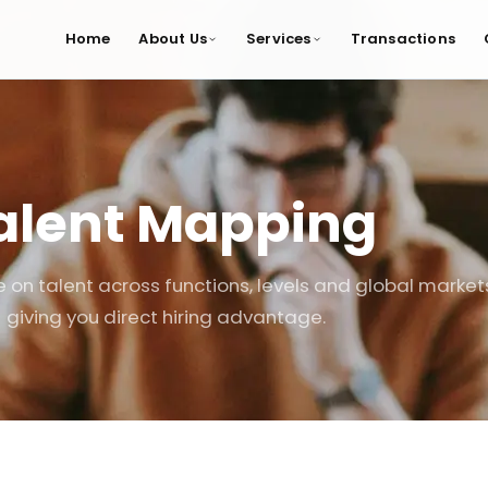
Home
About Us
Services
Transactions
alent Mapping
e on talent across functions, levels and global market
giving you direct hiring advantage.