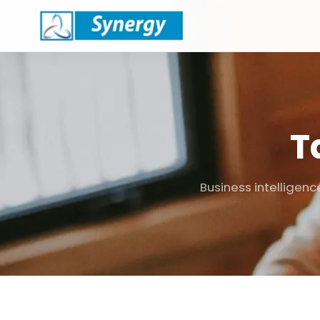
T
Business intelligenc