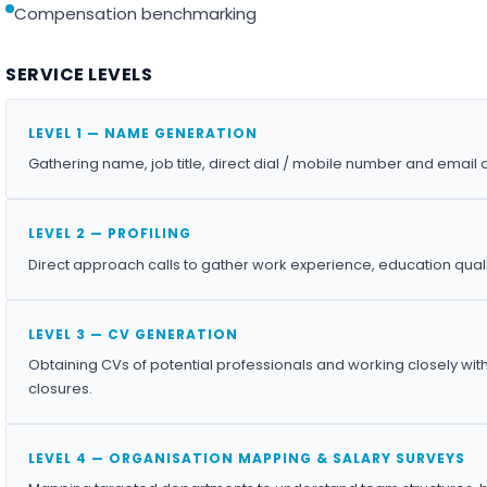
Compensation benchmarking
SERVICE LEVELS
LEVEL 1 — NAME GENERATION
Gathering name, job title, direct dial / mobile number and email 
LEVEL 2 — PROFILING
Direct approach calls to gather work experience, education qualif
LEVEL 3 — CV GENERATION
Obtaining CVs of potential professionals and working closely wit
closures.
LEVEL 4 — ORGANISATION MAPPING & SALARY SURVEYS