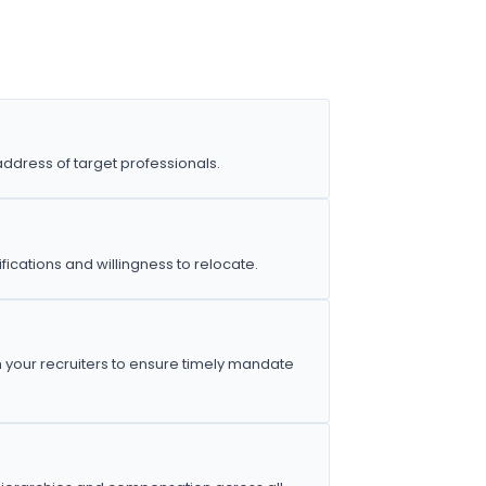
address of target professionals.
ications and willingness to relocate.
h your recruiters to ensure timely mandate