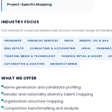
Project-Specific Mapping
INDUSTRY FOCUS
Our research covers professionals across a broad range of industri
INSURANCE
FINANCIAL SERVICES
FMCG
ENERGY, OIL & GAS
REAL ESTATE
CONSULTING & ACCOUNTING
LEGAL
PHARMACE
TELECOM, MEDIA & TECHNOLOGY
FASHION, RETAIL & LUXURY
LO
AUTOMOTIVE & AVIATION
MANUFACTURING
WHAT WE OFFER
Name generation and candidate profiling
Gender and nationality diversity talent mapping
Organisation structure mapping
Competition benchmarking and analysis