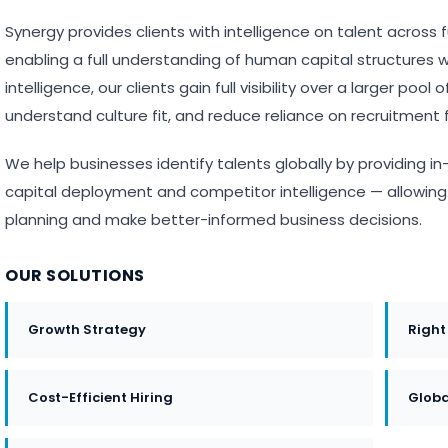
Synergy provides clients with intelligence on talent across 
enabling a full understanding of human capital structures wi
intelligence, our clients gain full visibility over a larger poo
understand culture fit, and reduce reliance on recruitment f
We help businesses identify talents globally by providing
capital deployment and competitor intelligence — allowing c
planning and make better-informed business decisions.
OUR SOLUTIONS
Growth Strategy
Right
Cost-Efficient Hiring
Globa