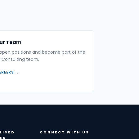
Our Team
 open positions and become part of the
 Consulting team.
AREERS →
LISED
CONNECT WITH US
ES