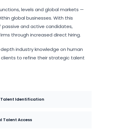
functions, levels and global markets —
thin global businesses. With this
l of passive and active candidates,
irms through increased direct hiring.
 in-depth industry knowledge on human
lients to refine their strategic talent
 Talent Identification
l Talent Access