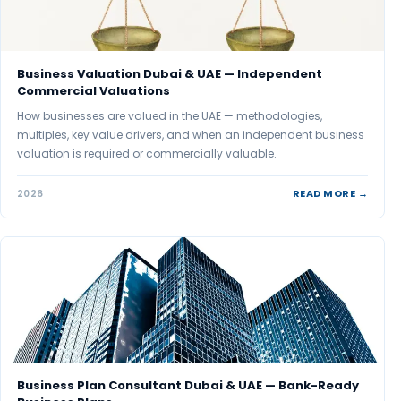
Business Valuation Dubai & UAE — Independent
Commercial Valuations
How businesses are valued in the UAE — methodologies,
multiples, key value drivers, and when an independent business
valuation is required or commercially valuable.
READ MORE →
2026
Business Plan Consultant Dubai & UAE — Bank-Ready