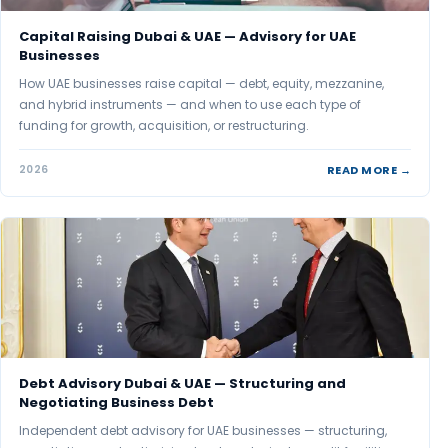
Capital Raising Dubai & UAE — Advisory for UAE
Businesses
How UAE businesses raise capital — debt, equity, mezzanine,
and hybrid instruments — and when to use each type of
funding for growth, acquisition, or restructuring.
READ MORE →
2026
Debt Advisory Dubai & UAE — Structuring and
Negotiating Business Debt
Independent debt advisory for UAE businesses — structuring,