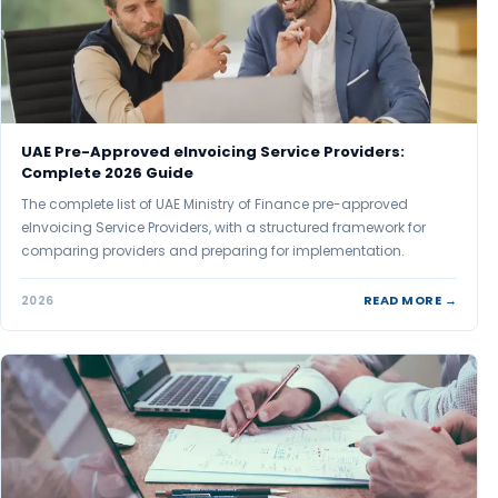
UAE Pre-Approved eInvoicing Service Providers:
Complete 2026 Guide
The complete list of UAE Ministry of Finance pre-approved
eInvoicing Service Providers, with a structured framework for
comparing providers and preparing for implementation.
READ MORE →
2026