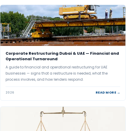
Corporate Restructuring Dubai & UAE — Financial and
Operational Turnaround
A guide to financial and operational restructuring for UAE
businesses — signs that a restructure is needed, what the
process involves, and how lenders respond.
READ MORE →
2026