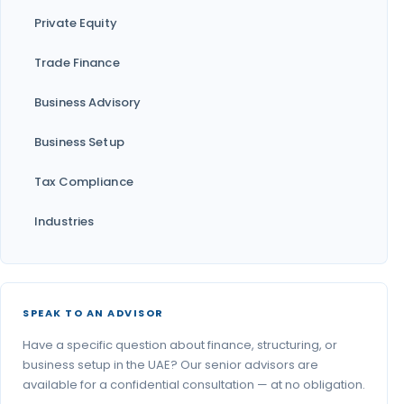
Private Equity
Trade Finance
Business Advisory
Business Setup
Tax Compliance
Industries
SPEAK TO AN ADVISOR
Have a specific question about finance, structuring, or
business setup in the UAE? Our senior advisors are
available for a confidential consultation — at no obligation.