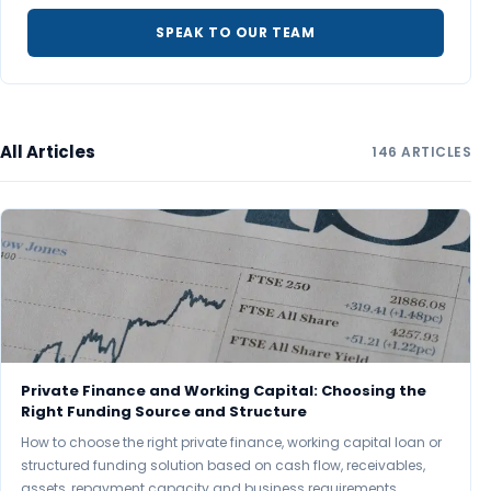
SPEAK TO OUR TEAM
All Articles
146 ARTICLES
Private Finance and Working Capital: Choosing the
Right Funding Source and Structure
How to choose the right private finance, working capital loan or
structured funding solution based on cash flow, receivables,
assets, repayment capacity and business requirements.