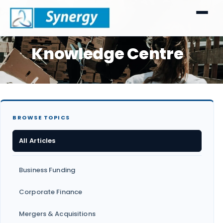
Knowledge Centre
BROWSE TOPICS
All Articles
Business Funding
Corporate Finance
Mergers & Acquisitions