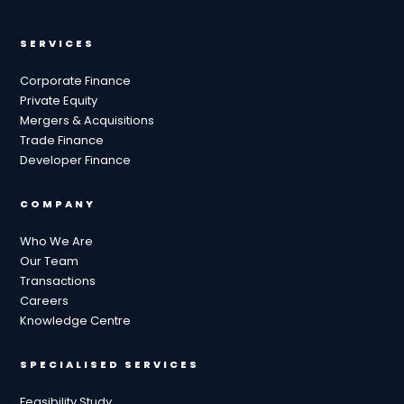
SERVICES
Corporate Finance
Private Equity
Mergers & Acquisitions
Trade Finance
Developer Finance
COMPANY
Who We Are
Our Team
Transactions
Careers
Knowledge Centre
SPECIALISED SERVICES
Feasibility Study