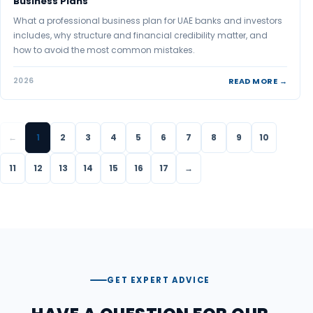
Business Plans
What a professional business plan for UAE banks and investors
includes, why structure and financial credibility matter, and
how to avoid the most common mistakes.
READ MORE →
2026
←
1
2
3
4
5
6
7
8
9
10
11
12
13
14
15
16
17
→
GET EXPERT ADVICE