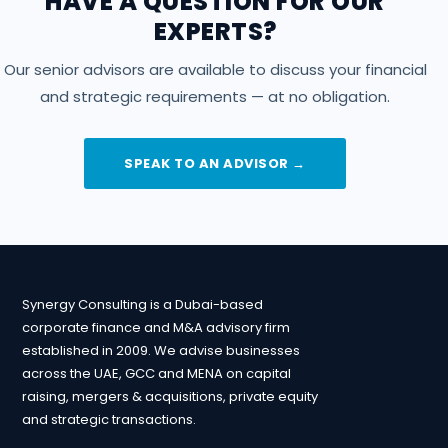
HAVE A QUESTION FOR OUR
EXPERTS?
Our senior advisors are available to discuss your financial
and strategic requirements — at no obligation.
SPEAK TO AN ADVISOR →
Synergy Consulting is a Dubai-based
corporate finance and M&A advisory firm
established in 2009. We advise businesses
across the UAE, GCC and MENA on capital
raising, mergers & acquisitions, private equity
and strategic transactions.