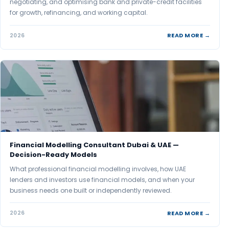
negotiating, and optimising bank and private-credit facilities
for growth, refinancing, and working capital.
READ MORE →
2026
Financial Modelling Consultant Dubai & UAE —
Decision-Ready Models
What professional financial modelling involves, how UAE
lenders and investors use financial models, and when your
business needs one built or independently reviewed.
READ MORE →
2026