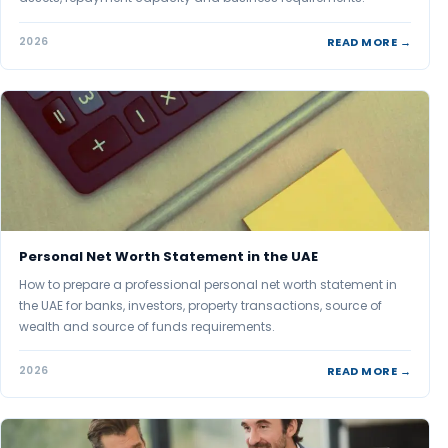
READ MORE →
2026
Personal Net Worth Statement in the UAE
How to prepare a professional personal net worth statement in
the UAE for banks, investors, property transactions, source of
wealth and source of funds requirements.
READ MORE →
2026