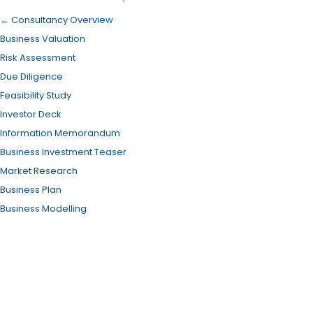
← Consultancy Overview
Business Valuation
Risk Assessment
Due Diligence
Feasibility Study
Investor Deck
Information Memorandum
Business Investment Teaser
Market Research
Business Plan
Business Modelling