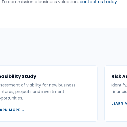
To commission a business valuation,
contact us today
.
easibility Study
Risk 
sessment of viability for new business
Identif
ntures, projects and investment
financia
portunities.
LEARN 
EARN MORE →