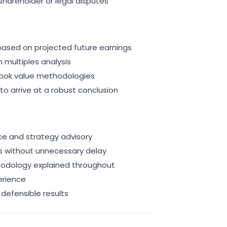
shareholder or legal disputes
ased on projected future earnings
multiples analysis
ook value methodologies
to arrive at a robust conclusion
ce and strategy advisory
lts without unnecessary delay
odology explained throughout
erience
defensible results