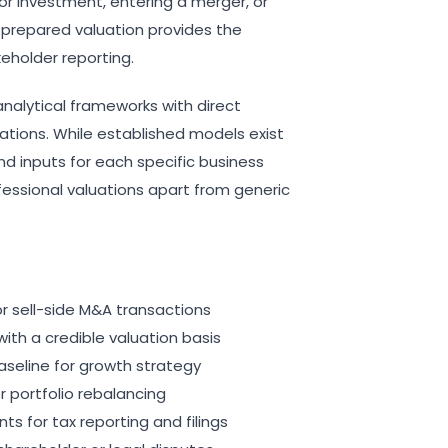
or investment, entering a merger, or
ly prepared valuation provides the
keholder reporting.
analytical frameworks with direct
uations. While established models exist
d inputs for each specific business
fessional valuations apart from generic
or sell-side M&A transactions
ith a credible valuation basis
aseline for growth strategy
r portfolio rebalancing
 for tax reporting and filings