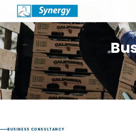
Bus
BUSINESS CONSULTANCY