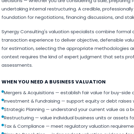
decisions — whether you are considering a sale, preparing f
undertaking internal restructuring. A credible, professional
foundation for negotiations, financing discussions, and sta
Synergy Consulting's valuation specialists combine formal 
transaction experience to deliver objective, defensible val
for estimation, selecting the appropriate methodologies an
context requires the kind of expert judgment that sets pro
assessments.
WHEN YOU NEED A BUSINESS VALUATION
Mergers & Acquisitions — establish fair value for buy-side 
Investment & Fundraising — support equity or debt raises w
Strategic Planning — understand your current value as a b
Restructuring — value individual business units or assets fo
Tax & Compliance — meet regulatory valuation requirements