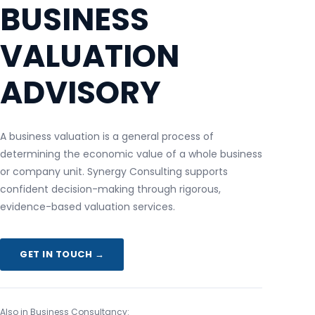
BUSINESS
VALUATION
ADVISORY
A business valuation is a general process of
determining the economic value of a whole business
or company unit. Synergy Consulting supports
confident decision-making through rigorous,
evidence-based valuation services.
GET IN TOUCH →
Also in Business Consultancy: