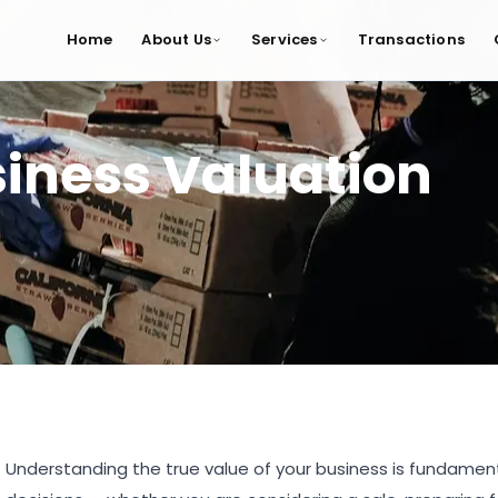
Home
About Us
Services
Transactions
iness Valuation
Understanding the true value of your business is fundamen