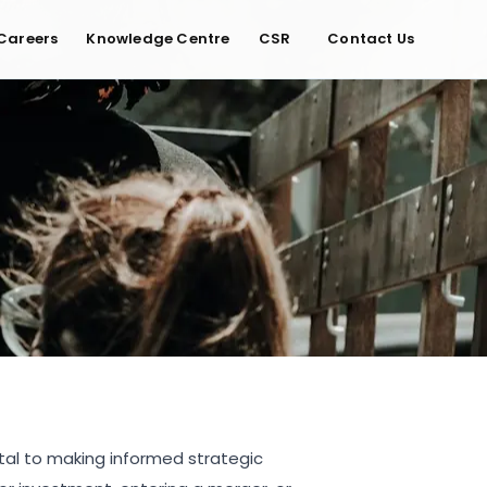
Careers
Knowledge Centre
CSR
Contact Us
tal to making informed strategic