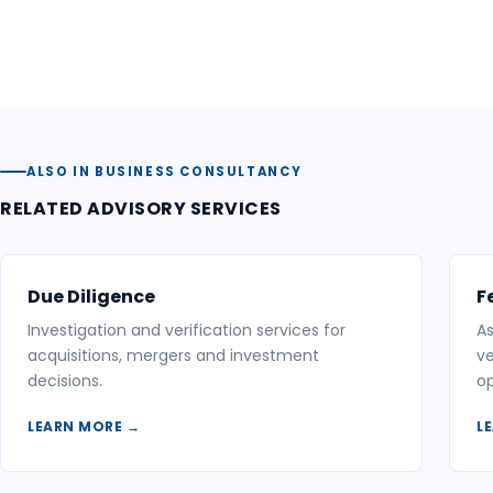
ALSO IN BUSINESS CONSULTANCY
RELATED ADVISORY SERVICES
Due Diligence
F
Investigation and verification services for
As
acquisitions, mergers and investment
ve
decisions.
op
LEARN MORE →
L