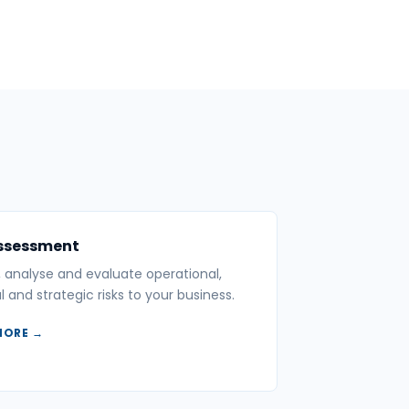
Assessment
y, analyse and evaluate operational,
l and strategic risks to your business.
MORE →