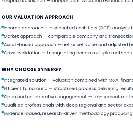
Dispute Resolution — independent valuation evidence for 
OUR VALUATION APPROACH
Income approach — discounted cash flow (DCF) analysis b
Market approach — comparable company and transaction 
Asset-based approach — net asset value and adjusted b
Cross-validation — triangulating across multiple methods 
WHY CHOOSE SYNERGY
Integrated solution — valuation combined with M&A, finan
Efficient turnaround — structured process delivering resu
Open and collaborative engagement — transparent meth
Qualified professionals with deep regional and sector exp
Evidence-based, research-driven methodology producing 