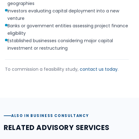
geographies
Investors evaluating capital deployment into a new
venture
Banks or government entities assessing project finance
eligibility
Established businesses considering major capital
investment or restructuring
To commission a feasibility study,
contact us today
.
ALSO IN BUSINESS CONSULTANCY
RELATED ADVISORY SERVICES