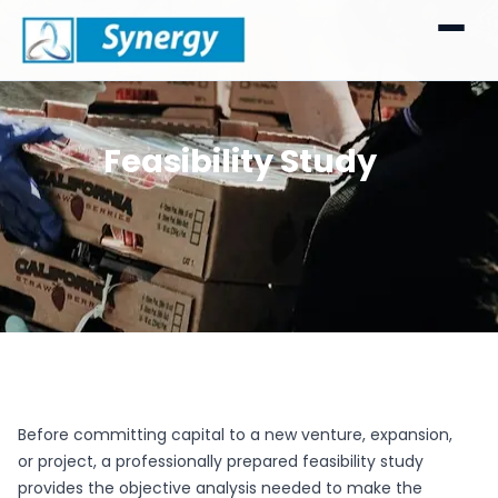
Feasibility Study
Before committing capital to a new venture, expansion,
or project, a professionally prepared feasibility study
provides the objective analysis needed to make the