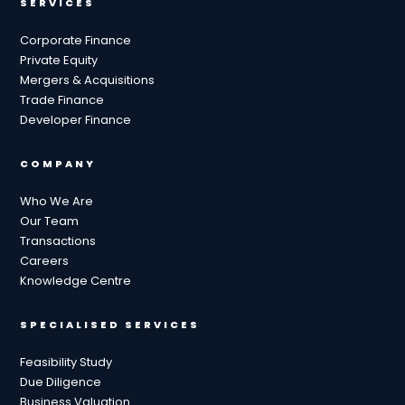
SERVICES
Corporate Finance
Private Equity
Mergers & Acquisitions
Trade Finance
Developer Finance
COMPANY
Who We Are
Our Team
Transactions
Careers
Knowledge Centre
SPECIALISED SERVICES
Feasibility Study
Due Diligence
Business Valuation