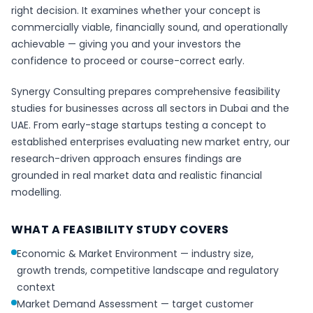
right decision. It examines whether your concept is
commercially viable, financially sound, and operationally
achievable — giving you and your investors the
confidence to proceed or course-correct early.
Synergy Consulting prepares comprehensive feasibility
studies for businesses across all sectors in Dubai and the
UAE. From early-stage startups testing a concept to
established enterprises evaluating new market entry, our
research-driven approach ensures findings are
grounded in real market data and realistic financial
modelling.
WHAT A FEASIBILITY STUDY COVERS
Economic & Market Environment — industry size,
growth trends, competitive landscape and regulatory
context
Market Demand Assessment — target customer