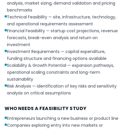
analysis, market sizing, demand validation and pricing
benchmarks
Technical Feasibility — site, infrastructure, technology,
and operational requirements assessment
Financial Feasibility — startup cost projections, revenue
forecasts, break-even analysis and return on
investment
Investment Requirements — capital expenditure,
funding structure and financing options available
Scalability & Growth Potential — expansion pathways,
operational scaling constraints and long-term
sustainability
Risk Analysis — identification of key risks and sensitivity
analysis on critical assumptions
WHO NEEDS A FEASIBILITY STUDY
Entrepreneurs launching a new business or product line
Companies exploring entry into new markets or