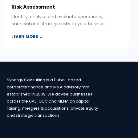
Risk Assessment
Identify, analyse and evaluate operational,
financial and strategic risks to your business.
LEARN MORE →
Synergy Consulting is a Dubai-based
corporate finance and M&A advisory firm
established in 2009. We advise businesses
across the UAE, GCC and MENA on capital
raising, mergers & acquisitions, private equity
and strategic transactions.