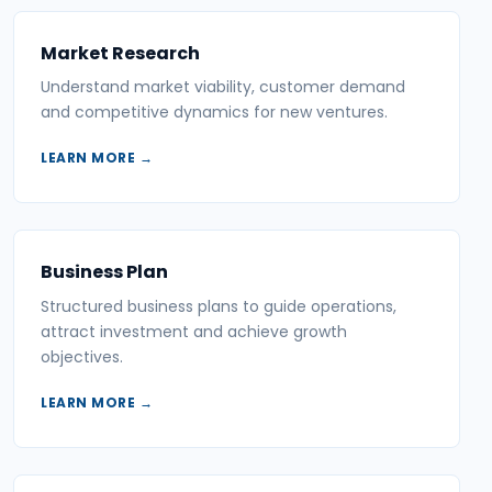
Market Research
Understand market viability, customer demand
and competitive dynamics for new ventures.
LEARN MORE →
Business Plan
Structured business plans to guide operations,
attract investment and achieve growth
objectives.
LEARN MORE →