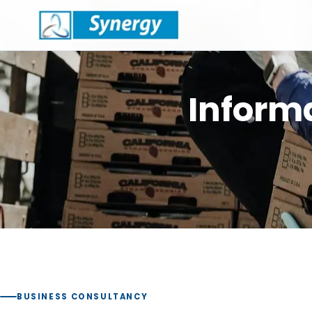
Infor
BUSINESS CONSULTANCY