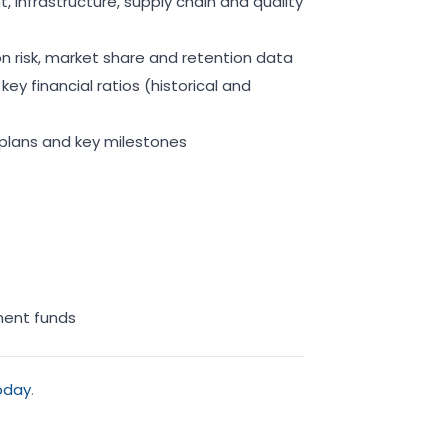
 infrastructure, supply chain and quality
 risk, market share and retention data
ey financial ratios (historical and
 plans and key milestones
pment funds
oday
.