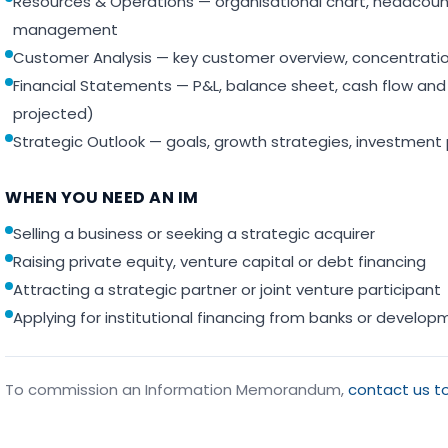
Resources & Operations — organisational chart, headcount,
management
Customer Analysis — key customer overview, concentration
Financial Statements — P&L, balance sheet, cash flow and k
projected)
Strategic Outlook — goals, growth strategies, investment
WHEN YOU NEED AN IM
Selling a business or seeking a strategic acquirer
Raising private equity, venture capital or debt financing
Attracting a strategic partner or joint venture participant
Applying for institutional financing from banks or develo
To commission an Information Memorandum,
contact us t