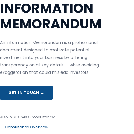
INFORMATION
MEMORANDUM
An Information Memorandum is a professional
document designed to motivate potential
investment into your business by offering
transparency on all key details — while avoiding
exaggeration that could mislead investors.
GET IN TOUCH →
Also in Business Consultancy:
← Consultancy Overview