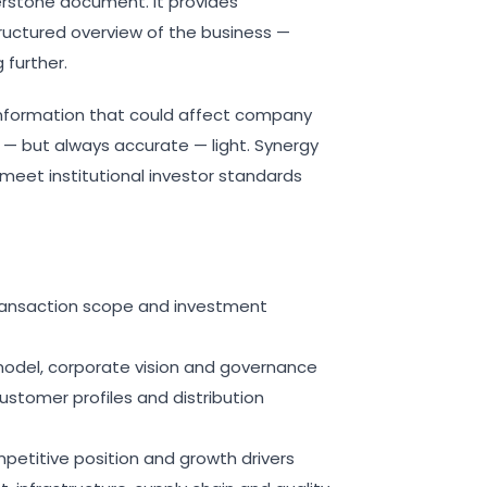
erstone document. It provides
ructured overview of the business —
further.
 information that could affect company
e — but always accurate — light. Synergy
meet institutional investor standards
transaction scope and investment
model, corporate vision and governance
customer profiles and distribution
mpetitive position and growth drivers