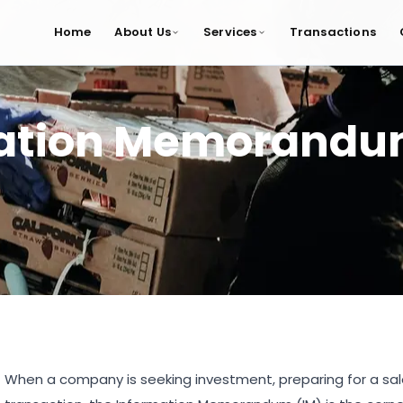
Home
About Us
Services
Transactions
mation Memorand
When a company is seeking investment, preparing for a sale,