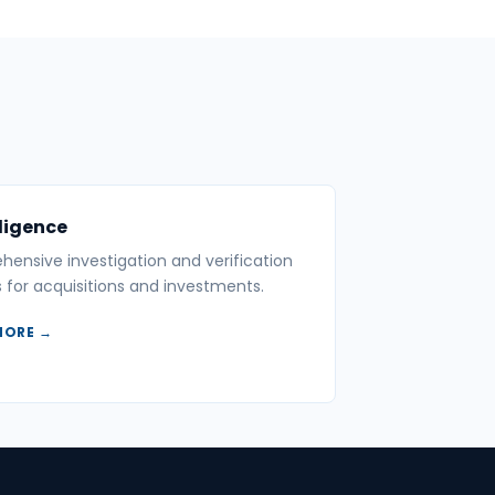
ligence
ensive investigation and verification
s for acquisitions and investments.
MORE →