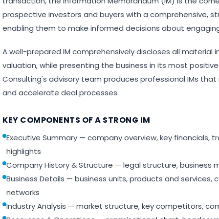
transaction, the Information Memorandum (IM) is the corn
prospective investors and buyers with a comprehensive, st
enabling them to make informed decisions about engaging 
A well-prepared IM comprehensively discloses all material
valuation, while presenting the business in its most positiv
Consulting's advisory team produces professional IMs that 
and accelerate deal processes.
KEY COMPONENTS OF A STRONG IM
Executive Summary — company overview, key financials, 
highlights
Company History & Structure — legal structure, business 
Business Details — business units, products and services, 
networks
Industry Analysis — market structure, key competitors, co