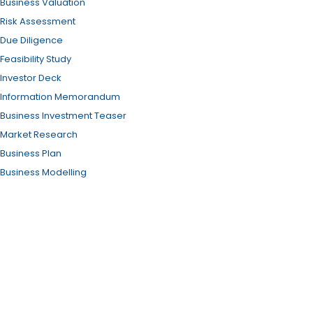
Business Valuation
Risk Assessment
Due Diligence
Feasibility Study
Investor Deck
Information Memorandum
Business Investment Teaser
Market Research
Business Plan
Business Modelling