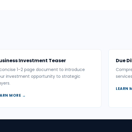
usiness Investment Teaser
Due Di
 concise 1–2 page document to introduce
Compreh
ur investment opportunity to strategic
service
yers.
LEARN 
EARN MORE →