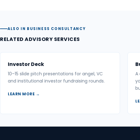
ALSO IN BUSINESS CONSULTANCY
RELATED ADVISORY SERVICES
Investor Deck
B
10–15 slide pitch presentations for angel, VC
A
and institutional investor fundraising rounds.
yo
bu
LEARN MORE →
L