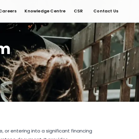
Careers
Knowledge Centre
CSR
Contact Us
um
 or entering into a significant financing