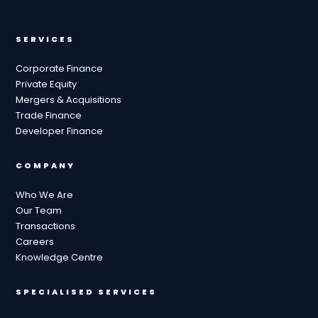
SERVICES
Corporate Finance
Private Equity
Mergers & Acquisitions
Trade Finance
Developer Finance
COMPANY
Who We Are
Our Team
Transactions
Careers
Knowledge Centre
SPECIALISED SERVICES