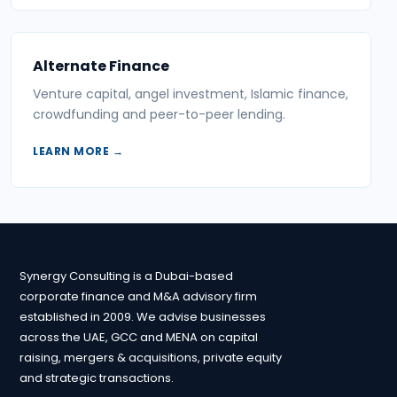
Alternate Finance
Venture capital, angel investment, Islamic finance,
crowdfunding and peer-to-peer lending.
LEARN MORE →
Synergy Consulting is a Dubai-based
corporate finance and M&A advisory firm
established in 2009. We advise businesses
across the UAE, GCC and MENA on capital
raising, mergers & acquisitions, private equity
and strategic transactions.