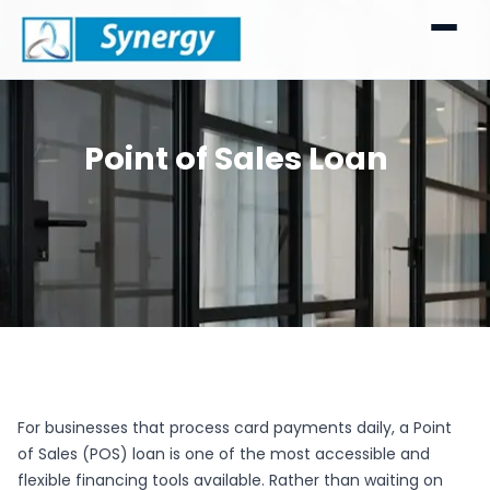
Point of Sales Loan
For businesses that process card payments daily, a Point
of Sales (POS) loan is one of the most accessible and
flexible financing tools available. Rather than waiting on