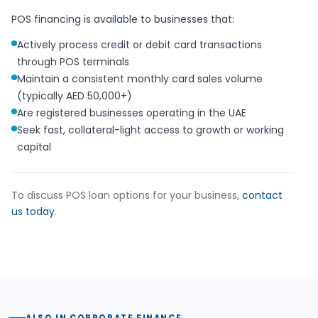
POS financing is available to businesses that:
Actively process credit or debit card transactions
through POS terminals
Maintain a consistent monthly card sales volume
(typically AED 50,000+)
Are registered businesses operating in the UAE
Seek fast, collateral-light access to growth or working
capital
To discuss POS loan options for your business,
contact
us today
.
ALSO IN CORPORATE FINANCE