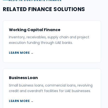
RELATED FINANCE SOLUTIONS
Working Capital Finance
Inventory, receivables, supply chain and project
execution funding through UAE banks.
LEARN MORE →
Business Loan
Small business loans, commercial loans, revolving
credit and overdraft facilities for UAE businesses.
LEARN MORE →