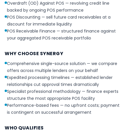
Overdraft (OD) Against POS — revolving credit line
backed by ongoing POS performance
POS Discounting — sell future card receivables at a
discount for immediate liquidity
POS Receivable Finance — structured finance against
your aggregated POS receivable portfolio
WHY CHOOSE SYNERGY
Comprehensive single-source solution — we compare
offers across multiple lenders on your behalf
Expedited processing timelines — established lender
relationships cut approval times dramatically
Specialist professional methodology — finance experts
structure the most appropriate POS facility
Performance-based fees — no upfront costs; payment
is contingent on successful arrangement
WHO QUALIFIES