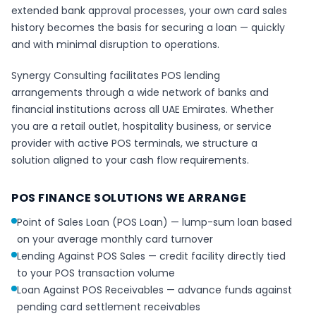
extended bank approval processes, your own card sales
history becomes the basis for securing a loan — quickly
and with minimal disruption to operations.
Synergy Consulting facilitates POS lending
arrangements through a wide network of banks and
financial institutions across all UAE Emirates. Whether
you are a retail outlet, hospitality business, or service
provider with active POS terminals, we structure a
solution aligned to your cash flow requirements.
POS FINANCE SOLUTIONS WE ARRANGE
Point of Sales Loan (POS Loan) — lump-sum loan based
on your average monthly card turnover
Lending Against POS Sales — credit facility directly tied
to your POS transaction volume
Loan Against POS Receivables — advance funds against
pending card settlement receivables