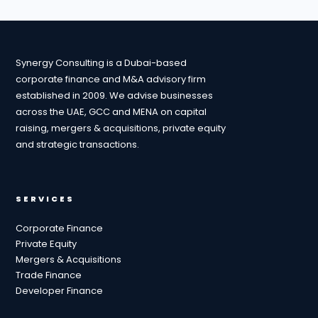
Synergy Consulting is a Dubai-based
corporate finance and M&A advisory firm
established in 2009. We advise businesses
across the UAE, GCC and MENA on capital
raising, mergers & acquisitions, private equity
and strategic transactions.
SERVICES
Corporate Finance
Private Equity
Mergers & Acquisitions
Trade Finance
Developer Finance