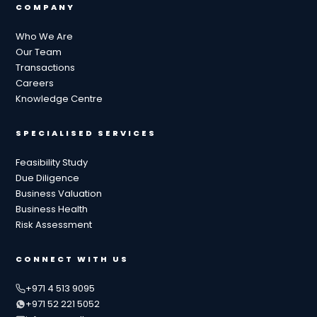
COMPANY
Who We Are
Our Team
Transactions
Careers
Knowledge Centre
SPECIALISED SERVICES
Feasibility Study
Due Diligence
Business Valuation
Business Health
Risk Assessment
CONNECT WITH US
+971 4 513 9095
+971 52 221 5052