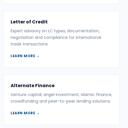
Letter of Credit
Expert advisory on LC types, documentation,
negotiation and compliance for international
trade transactions.
LEARN MORE →
Alternate Finance
Venture capital, angel investment, Islamic finance,
crowdfunding and peer-to-peer lending solutions.
LEARN MORE →