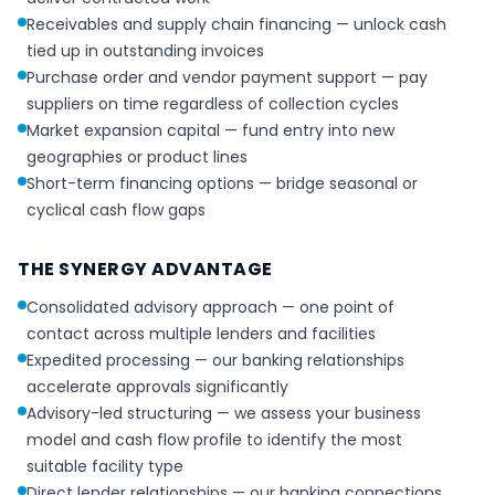
Receivables and supply chain financing — unlock cash
tied up in outstanding invoices
Purchase order and vendor payment support — pay
suppliers on time regardless of collection cycles
Market expansion capital — fund entry into new
geographies or product lines
Short-term financing options — bridge seasonal or
cyclical cash flow gaps
THE SYNERGY ADVANTAGE
Consolidated advisory approach — one point of
contact across multiple lenders and facilities
Expedited processing — our banking relationships
accelerate approvals significantly
Advisory-led structuring — we assess your business
model and cash flow profile to identify the most
suitable facility type
Direct lender relationships — our banking connections