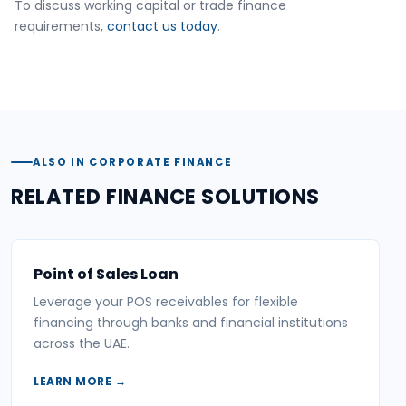
To discuss working capital or trade finance
requirements,
contact us today
.
ALSO IN CORPORATE FINANCE
RELATED FINANCE SOLUTIONS
Point of Sales Loan
Leverage your POS receivables for flexible
financing through banks and financial institutions
across the UAE.
LEARN MORE →