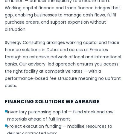
ambition — but lack the liquidity to execute them.
Working capital finance and trade finance bridges that
gap, enabling businesses to manage cash flows, fulfil
purchase orders, and support expansion without
disruption.
Synergy Consulting arranges working capital and trade
finance solutions in Dubai and across all Emirates
through an extensive network of local and international
banks. Our advisory-led approach ensures you access
the right facility at competitive rates — with a
performance-based fee structure meaning no upfront
costs.
FINANCING SOLUTIONS WE ARRANGE
Inventory purchasing capital — fund stock and raw
materials ahead of fulfillment
Project execution funding — mobilise resources to
deliver contracted work