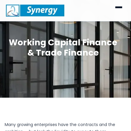
Working Capital Finance
& Trade Finance
Many growing enterprises have the contracts and the