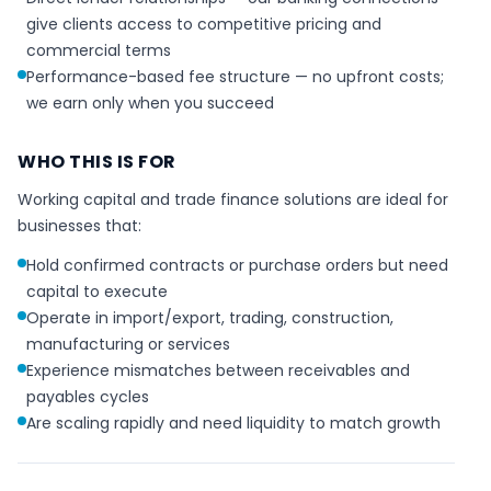
give clients access to competitive pricing and
commercial terms
Performance-based fee structure — no upfront costs;
we earn only when you succeed
WHO THIS IS FOR
Working capital and trade finance solutions are ideal for
businesses that:
Hold confirmed contracts or purchase orders but need
capital to execute
Operate in import/export, trading, construction,
manufacturing or services
Experience mismatches between receivables and
payables cycles
Are scaling rapidly and need liquidity to match growth