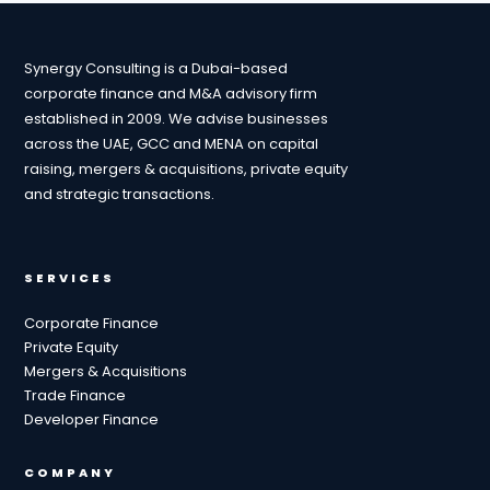
Synergy Consulting is a Dubai-based
corporate finance and M&A advisory firm
established in 2009. We advise businesses
across the UAE, GCC and MENA on capital
raising, mergers & acquisitions, private equity
and strategic transactions.
SERVICES
Corporate Finance
Private Equity
Mergers & Acquisitions
Trade Finance
Developer Finance
COMPANY