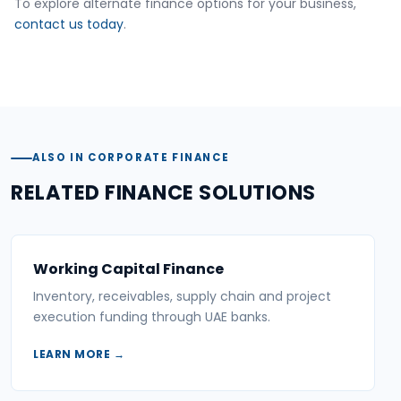
To explore alternate finance options for your business,
contact us today
.
ALSO IN CORPORATE FINANCE
RELATED FINANCE SOLUTIONS
Working Capital Finance
Inventory, receivables, supply chain and project
execution funding through UAE banks.
LEARN MORE →