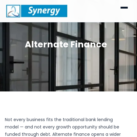
Alternate Finance
Not every business fits the traditional bank lending
model — and not every growth opportunity should be
funded through debt. Alternate finance opens a wider