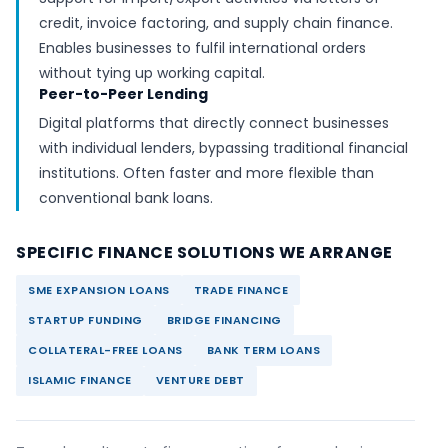
credit, invoice factoring, and supply chain finance.
Enables businesses to fulfil international orders
without tying up working capital.
Peer-to-Peer Lending
Digital platforms that directly connect businesses
with individual lenders, bypassing traditional financial
institutions. Often faster and more flexible than
conventional bank loans.
SPECIFIC FINANCE SOLUTIONS WE ARRANGE
SME EXPANSION LOANS
TRADE FINANCE
STARTUP FUNDING
BRIDGE FINANCING
COLLATERAL-FREE LOANS
BANK TERM LOANS
ISLAMIC FINANCE
VENTURE DEBT