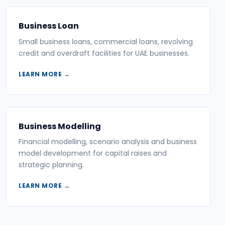
Business Loan
Small business loans, commercial loans, revolving
credit and overdraft facilities for UAE businesses.
LEARN MORE →
Business Modelling
Financial modelling, scenario analysis and business
model development for capital raises and
strategic planning.
LEARN MORE →