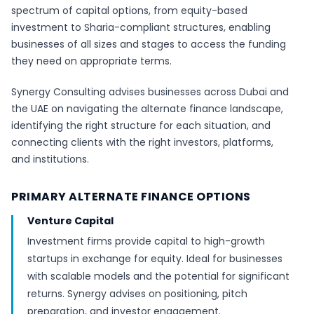
spectrum of capital options, from equity-based
investment to Sharia-compliant structures, enabling
businesses of all sizes and stages to access the funding
they need on appropriate terms.
Synergy Consulting advises businesses across Dubai and
the UAE on navigating the alternate finance landscape,
identifying the right structure for each situation, and
connecting clients with the right investors, platforms,
and institutions.
PRIMARY ALTERNATE FINANCE OPTIONS
Venture Capital
Investment firms provide capital to high-growth
startups in exchange for equity. Ideal for businesses
with scalable models and the potential for significant
returns. Synergy advises on positioning, pitch
preparation, and investor engagement.