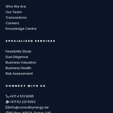
Who We Are
Our Team
Transactions
Careers
Knowledge Centre
SPECIALISED SERVICES
Feasibility Study
Due Diligence
Business Valuation
Business Health
Risk Assessment
CONNECT WITH US
+971 4 513 9095
+971 52 221 5052
info@consultsynergy.ae
PO Box: 413174, Dubai, UAE