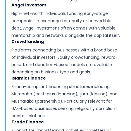
Angel Investors
High-net-worth individuals funding early-stage
companies in exchange for equity or convertible
debt. Angel investment often comes with valuable
mentorship and networks alongside the capital itself.
Crowdfunding
Platforms connecting businesses with a broad base
of individual investors. Equity crowdfunding, reward-
based, and donation-based models are available
depending on business type and goals.
Islamic Finance
Sharia-compliant financing structures including
Murabaha (cost-plus financing), Ijara (leasing), and
Musharaka (partnership). Particularly relevant for
UAE-based businesses seeking religiously compliant
capital solutions.
Trade Finance
Support for import/export activities via letters of