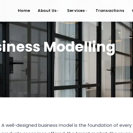
Home
About Us
Services
Transactions
iness Modelling
A well-designed business model is the foundation of every s