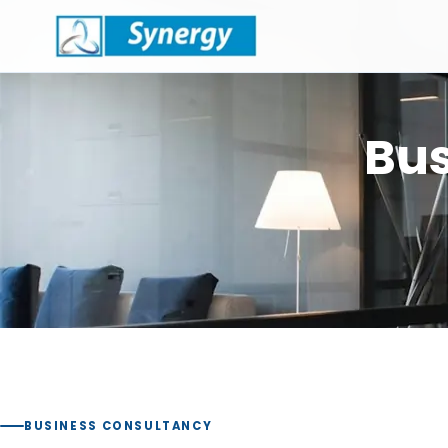
Bus
BUSINESS CONSULTANCY