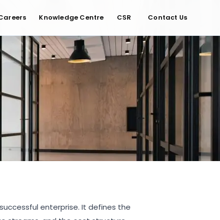
Careers
Knowledge Centre
CSR
Contact Us
uccessful enterprise. It defines the