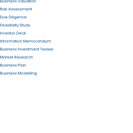
Business Valuation
Risk Assessment
Due Diligence
Feasibility Study
Investor Deck
Information Memorandum
Business Investment Teaser
Market Research
Business Plan
Business Modelling