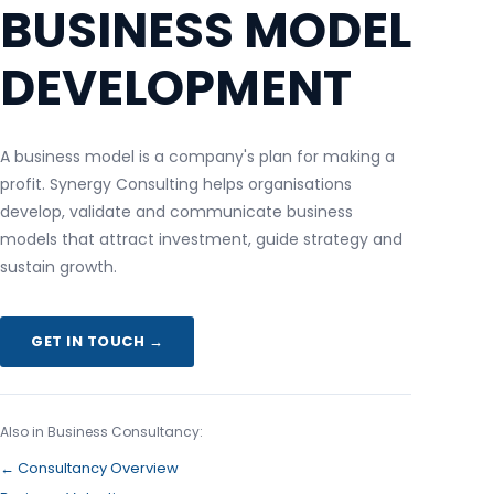
BUSINESS MODEL
DEVELOPMENT
A business model is a company's plan for making a
profit. Synergy Consulting helps organisations
develop, validate and communicate business
models that attract investment, guide strategy and
sustain growth.
GET IN TOUCH →
Also in Business Consultancy:
← Consultancy Overview