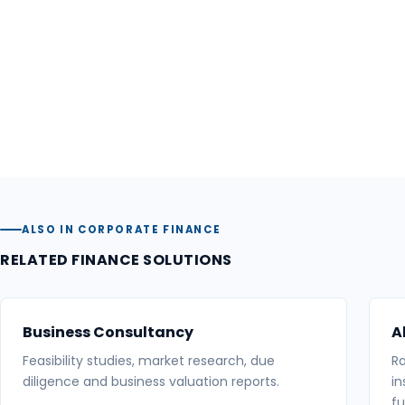
ALSO IN CORPORATE FINANCE
RELATED FINANCE SOLUTIONS
Business Consultancy
A
Feasibility studies, market research, due
Ra
diligence and business valuation reports.
in
fu