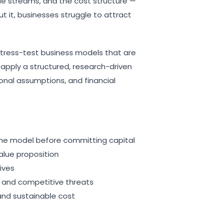
ue streams, and the cost structure —
out it, businesses struggle to attract
tress-test business models that are
 apply a structured, research-driven
nal assumptions, and financial
 the model before committing capital
alue proposition
ives
s and competitive threats
and sustainable cost