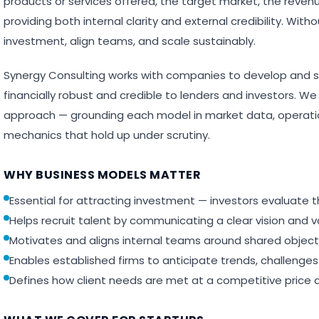
products or services offered, the target market, the reven
providing both internal clarity and external credibility. With
investment, align teams, and scale sustainably.
Synergy Consulting works with companies to develop and s
financially robust and credible to lenders and investors. We
approach — grounding each model in market data, operatio
mechanics that hold up under scrutiny.
WHY BUSINESS MODELS MATTER
Essential for attracting investment — investors evaluate
Helps recruit talent by communicating a clear vision and v
Motivates and aligns internal teams around shared object
Enables established firms to anticipate trends, challenge
Defines how client needs are met at a competitive price 