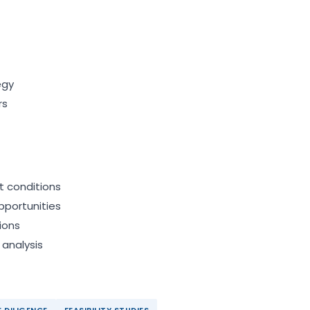
egy
rs
t conditions
pportunities
ions
 analysis
 DILIGENCE
FEASIBILITY STUDIES