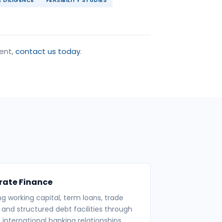
ment,
contact us today
.
rate Finance
ng working capital, term loans, trade
 and structured debt facilities through
 international banking relationships.