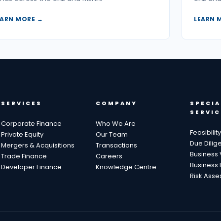
EARN MORE →
LEARN 
SERVICES
COMPANY
SPECIA
SERVIC
Corporate Finance
Who We Are
Feasibilit
Private Equity
Our Team
Due Dilig
Mergers & Acquisitions
Transactions
Business 
Trade Finance
Careers
Business 
Developer Finance
Knowledge Centre
Risk Ass