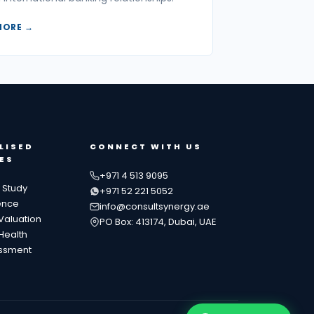
MORE →
LISED
CONNECT WITH US
ES
+971 4 513 9095
y Study
+971 52 221 5052
ence
info@consultsynergy.ae
Valuation
PO Box: 413174, Dubai, UAE
Health
essment