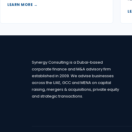
LEARN MORE →
L
Synergy Consulting is a Dubai-based
corporate finance and M&A advisory firm
established in 2009. We advise businesses
across the UAE, GCC and MENA on capital
raising, mergers & acquisitions, private equity
and strategic transactions.