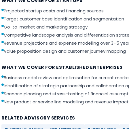
WHAT WE COVER FOR STARTUPS
Projected startup costs and financing sources
Target customer base identification and segmentation
Go-to-market and marketing strategy
Competitive landscape analysis and differentiation strat
Revenue projections and expense modelling over 3–5 yea
Value proposition design and customer journey mapping
WHAT WE COVER FOR ESTABLISHED ENTERPRISES
Business model review and optimisation for current marke
Identification of strategic partnership and collaboration o
Scenario planning and stress-testing of financial assumpt
New product or service line modelling and revenue impact
RELATED ADVISORY SERVICES
BUSINESS VALUATION
RISK ASSESSMENT
INVESTOR DECK
DUE