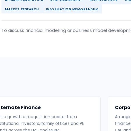
MARKET RESEARCH
INFORMATION MEMORANDUM
To discuss financial modelling or business model develop
lternate Finance
Corpo
ise growth or acquisition capital from
Arrangi
stitutional investors, family offices and PE
finance
nds across the UAE and MENA.
UAE and