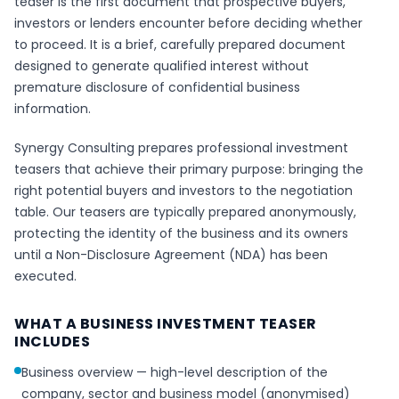
teaser is the first document that prospective buyers,
investors or lenders encounter before deciding whether
to proceed. It is a brief, carefully prepared document
designed to generate qualified interest without
premature disclosure of confidential business
information.
Synergy Consulting prepares professional investment
teasers that achieve their primary purpose: bringing the
right potential buyers and investors to the negotiation
table. Our teasers are typically prepared anonymously,
protecting the identity of the business and its owners
until a Non-Disclosure Agreement (NDA) has been
executed.
WHAT A BUSINESS INVESTMENT TEASER
INCLUDES
Business overview — high-level description of the
company, sector and business model (anonymised)