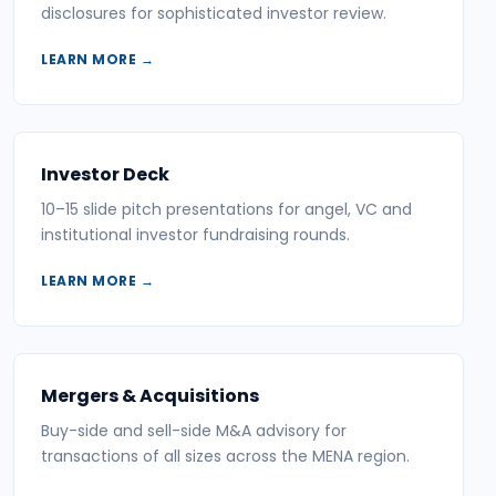
disclosures for sophisticated investor review.
LEARN MORE →
Investor Deck
10–15 slide pitch presentations for angel, VC and
institutional investor fundraising rounds.
LEARN MORE →
Mergers & Acquisitions
Buy-side and sell-side M&A advisory for
transactions of all sizes across the MENA region.