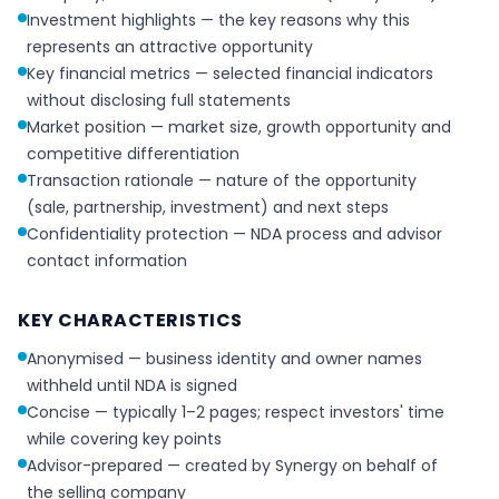
Investment highlights — the key reasons why this
represents an attractive opportunity
Key financial metrics — selected financial indicators
without disclosing full statements
Market position — market size, growth opportunity and
competitive differentiation
Transaction rationale — nature of the opportunity
(sale, partnership, investment) and next steps
Confidentiality protection — NDA process and advisor
contact information
KEY CHARACTERISTICS
Anonymised — business identity and owner names
withheld until NDA is signed
Concise — typically 1–2 pages; respect investors' time
while covering key points
Advisor-prepared — created by Synergy on behalf of
the selling company