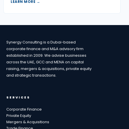
LEARN MORE →
Synergy Consulting is a Dubai-based
corporate finance and M&A advisory firm
established in 2009. We advise businesses
across the UAE, GCC and MENA on capital
raising, mergers & acquisitions, private equity
and strategic transactions.
SERVICES
Corporate Finance
Private Equity
Mergers & Acquisitions
Trade Finance