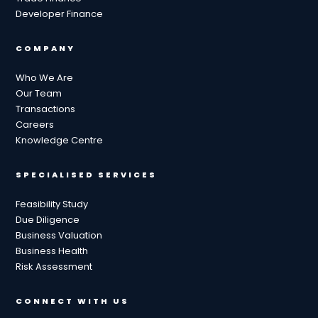
Developer Finance
COMPANY
Who We Are
Our Team
Transactions
Careers
Knowledge Centre
SPECIALISED SERVICES
Feasibility Study
Due Diligence
Business Valuation
Business Health
Risk Assessment
CONNECT WITH US