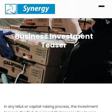
Business Investment
Teaser
In any M&A or capital-raising process, the investment