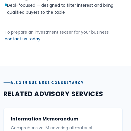
Deal-focused — designed to filter interest and bring
qualified buyers to the table
To prepare an investment teaser for your business,
contact us today
.
ALSO IN BUSINESS CONSULTANCY
RELATED ADVISORY SERVICES
Information Memorandum
Comprehensive IM covering all material