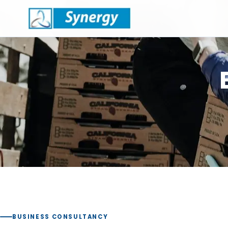
BUSINESS CONSULTANCY