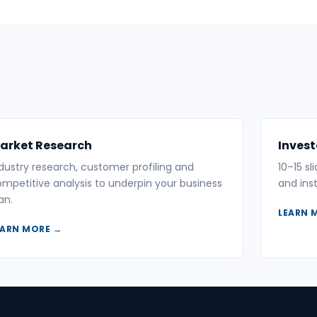
arket Research
Invest
dustry research, customer profiling and
10–15 sl
mpetitive analysis to underpin your business
and inst
an.
LEARN 
EARN MORE →