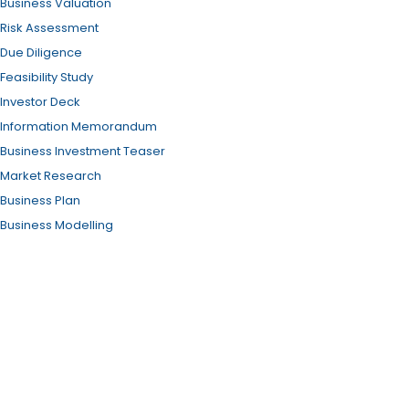
Business Valuation
Risk Assessment
Due Diligence
Feasibility Study
Investor Deck
Information Memorandum
Business Investment Teaser
Market Research
Business Plan
Business Modelling