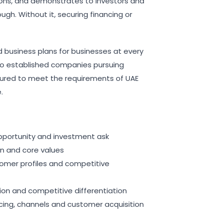
ons, and demonstrates to investors and
ugh. Without it, securing financing or
 business plans for businesses at every
to established companies pursuing
ctured to meet the requirements of UAE
.
pportunity and investment ask
on and core values
stomer profiles and competitive
tion and competitive differentiation
cing, channels and customer acquisition