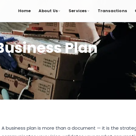
Home
About Us
Services
Transactions
Business Plan
A business plan is more than a document — it is the strategic