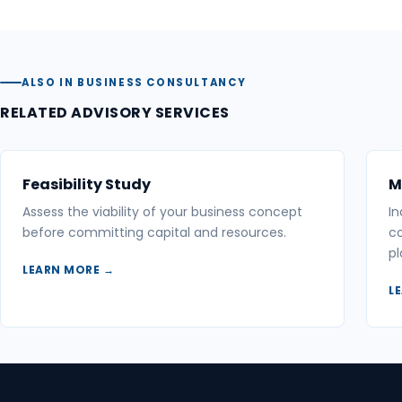
ALSO IN BUSINESS CONSULTANCY
RELATED ADVISORY SERVICES
Feasibility Study
M
Assess the viability of your business concept
In
before committing capital and resources.
co
pl
LEARN MORE →
L