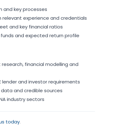
eam and key processes
 relevant experience and credentials
eet and key financial ratios
funds and expected return profile
research, financial modelling and
 lender and investor requirements
 data and credible sources
NA industry sectors
us today
.