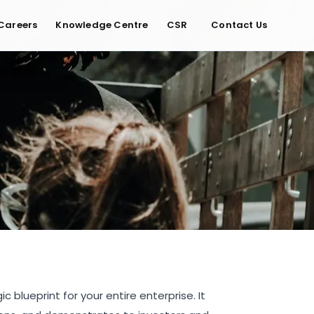
Careers
Knowledge Centre
CSR
Contact Us
 blueprint for your entire enterprise. It