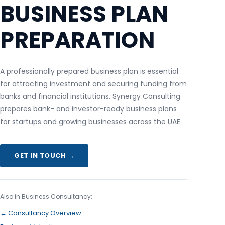
BUSINESS PLAN
PREPARATION
A professionally prepared business plan is essential
for attracting investment and securing funding from
banks and financial institutions. Synergy Consulting
prepares bank- and investor-ready business plans
for startups and growing businesses across the UAE.
GET IN TOUCH →
Also in Business Consultancy:
← Consultancy Overview