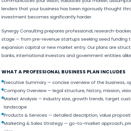
communicates your vision, validates your market assumpti
lenders that your business has been rigorously thought thro
investment becomes significantly harder.
Synergy Consulting prepares professional, research-backed
stage — from pre-revenue startups seeking seed funding 
expansion capital or new market entry. Our plans are stru
banks, international investors and government entities alike
WHAT A PROFESSIONAL BUSINESS PLAN INCLUDES
Executive Summary — concise overview of the business, o
Company Overview — legal structure, history, mission, visi
Market Analysis — industry size, growth trends, target cu
landscape
Products & Services — detailed description, value proposi
Marketing & Sales Strategy — go-to-market approach, pri