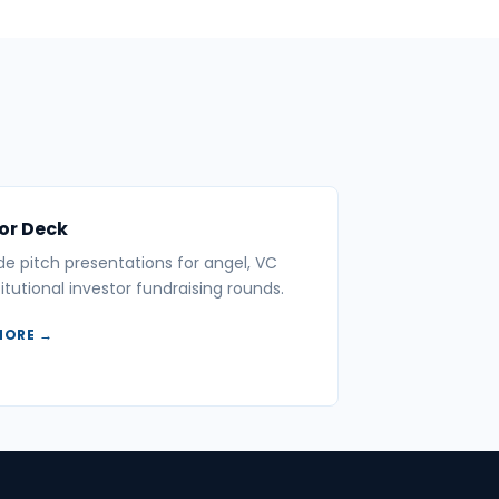
or Deck
ide pitch presentations for angel, VC
itutional investor fundraising rounds.
MORE →