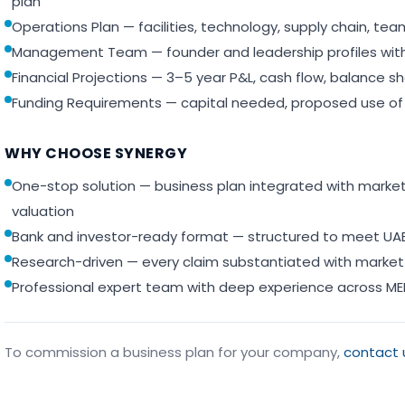
plan
Operations Plan — facilities, technology, supply chain, t
Management Team — founder and leadership profiles with
Financial Projections — 3–5 year P&L, cash flow, balance sh
Funding Requirements — capital needed, proposed use of 
WHY CHOOSE SYNERGY
One-stop solution — business plan integrated with market 
valuation
Bank and investor-ready format — structured to meet UAE
Research-driven — every claim substantiated with market
Professional expert team with deep experience across ME
To commission a business plan for your company,
contact 