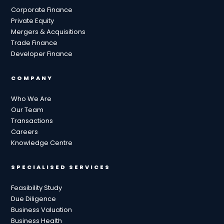
Corporate Finance
Private Equity
Mergers & Acquisitions
Trade Finance
Developer Finance
COMPANY
Who We Are
Our Team
Transactions
Careers
Knowledge Centre
SPECIALISED SERVICES
Feasibility Study
Due Diligence
Business Valuation
Business Health